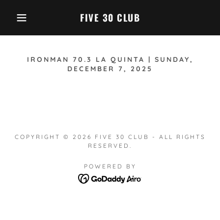
FIVE 30 CLUB
IRONMAN 70.3 LA QUINTA | SUNDAY,
DECEMBER 7, 2025
COPYRIGHT © 2026 FIVE 30 CLUB - ALL RIGHTS
RESERVED.
POWERED BY